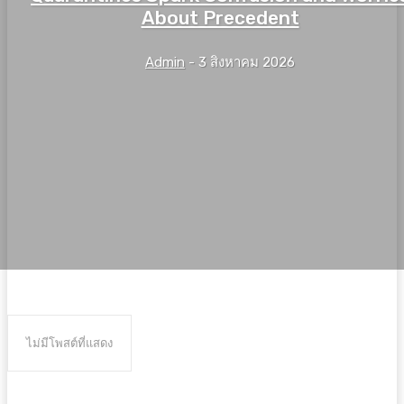
About Precedent
Admin
-
3 สิงหาคม 2026
ไม่มีโพสต์ที่แสดง