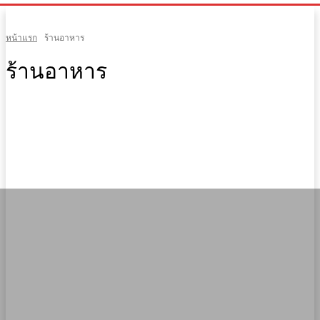
หน้าแรก
ร้านอาหาร
ร้านอาหาร
Arts
Facts
Fashion
Fitness
Gadgets