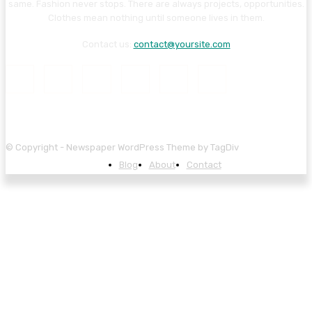
same. Fashion never stops. There are always projects, opportunities.
Clothes mean nothing until someone lives in them.
Contact us:
contact@yoursite.com
© Copyright - Newspaper WordPress Theme by TagDiv
Blog
About
Contact