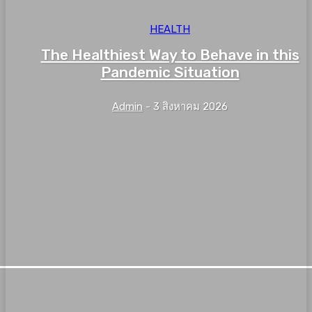
HEALTH
The Healthiest Way to Behave in this
Pandemic Situation
Admin
-
3 สิงหาคม 2026