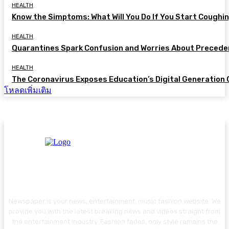
HEALTH
Know the Simptoms: What Will You Do If You Start Coughi
HEALTH
Quarantines Spark Confusion and Worries About Precede
HEALTH
The Coronavirus Exposes Education’s Digital Generation
โหลดเพิ่มเติม
Newspaper is your news, entertainment, music fashion website. We
provide you with the latest breaking news and videos straight from
the entertainment industry. Fashion fades, only style remains the