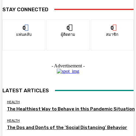
STAY CONNECTED
0
0
0
แฟนคลับ
ผู้ติดตาม
สมาชิก
- Advertisement -
LATEST ARTICLES
HEALTH
The Healthiest Way to Behave in this Pandemic Situation
HEALTH
The Dos and Donts of the ‘Social Distancing’ Behavior