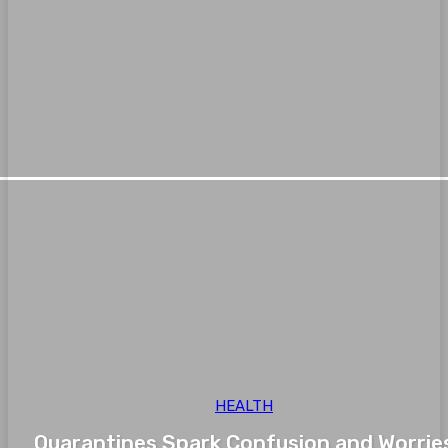
HEALTH
Quarantines Spark Confusion and Worrie