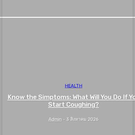
HEALTH
Know the Simptoms: What Will You Do If Y
Start Coughing?
Admin
-
3 สิงหาคม 2026