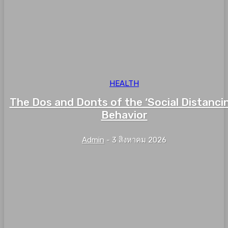
HEALTH
The Dos and Donts of the ‘Social Distanci
Behavior
Admin
-
3 สิงหาคม 2026